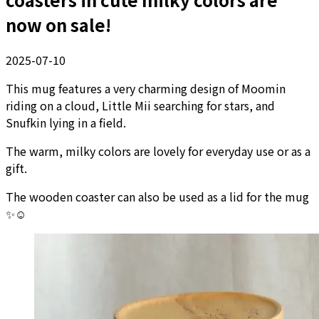
now on sale!
2025-07-10
This mug features a very charming design of Moomin
riding on a cloud, Little Mii searching for stars, and
Snufkin lying in a field.
The warm, milky colors are lovely for everyday use or as a
gift.
The wooden coaster can also be used as a lid for the mug
✨☺️