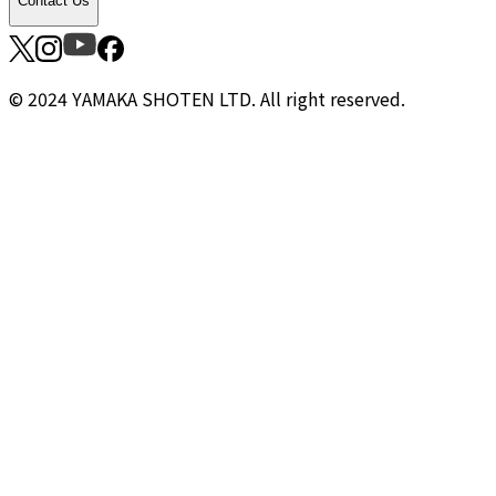
Contact Us
© 2024 YAMAKA SHOTEN LTD. All right reserved.