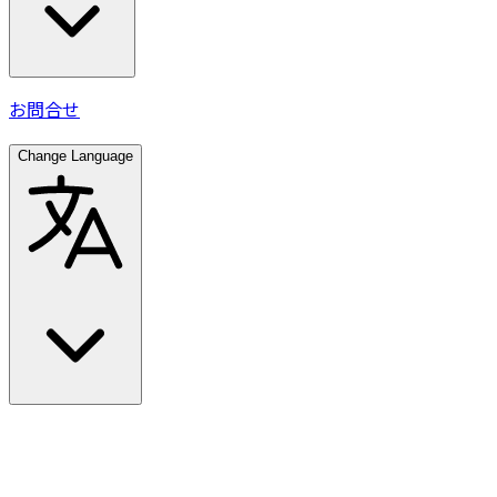
お問合せ
Change Language