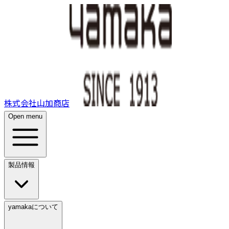
株式会社山加商店
Open menu
製品情報
yamakaについて