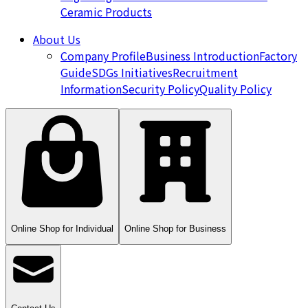
Ceramic Products
About Us
Company Profile
Business Introduction
Factory
Guide
SDGs Initiatives
Recruitment
Information
Security Policy
Quality Policy
Online Shop for Individual
Online Shop for Business