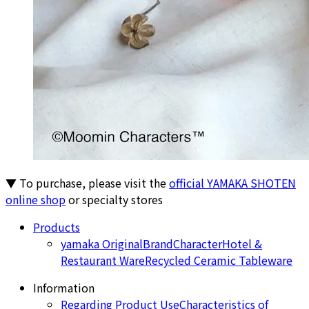
▼ To purchase, please visit the
official YAMAKA SHOTEN
online shop
or specialty stores
Products
yamaka Original
Brand
Character
Hotel &
Restaurant Ware
Recycled Ceramic Tableware
Information
Regarding Product Use
Characteristics of