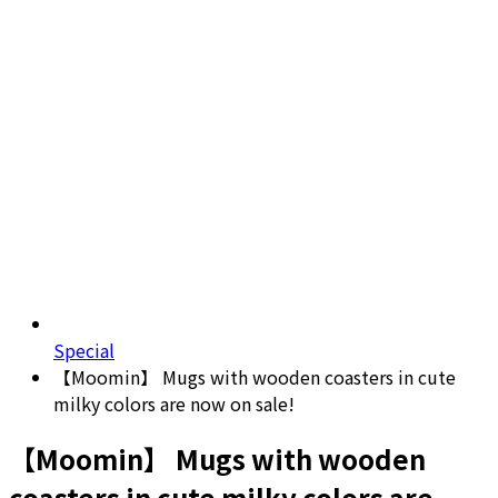
Special
【Moomin】 Mugs with wooden coasters in cute
milky colors are now on sale!
【Moomin】 Mugs with wooden
coasters in cute milky colors are