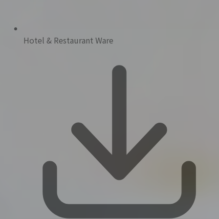
Hotel & Restaurant Ware