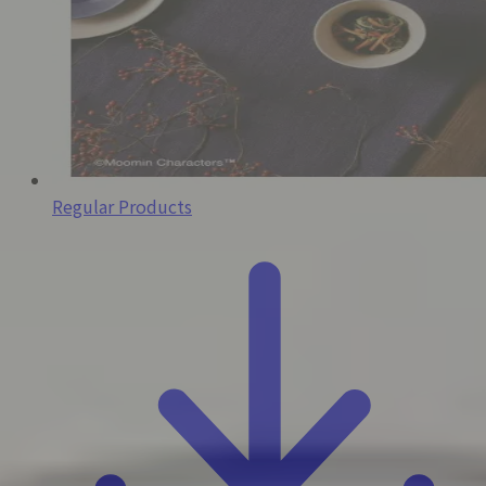
Regular Products