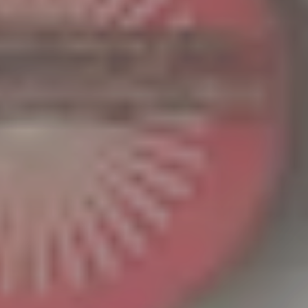
continued
patronage.
We are
pleased to
announce
that our
2026
business
meeting
will be
held at
the Tokyo
Sales
Office.
Period:
Tuesday,