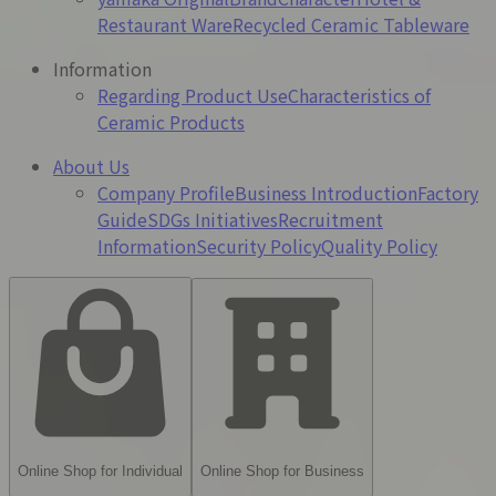
Restaurant Ware
Recycled Ceramic Tableware
Information
Regarding Product Use
Characteristics of
Ceramic Products
About Us
Company Profile
Business Introduction
Factory
Guide
SDGs Initiatives
Recruitment
Information
Security Policy
Quality Policy
Online Shop for Individual
Online Shop for Business