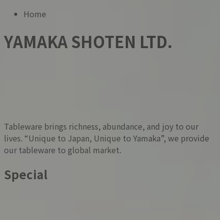
Home
YAMAKA SHOTEN LTD.
Tableware brings richness, abundance, and joy to our
lives. “Unique to Japan, Unique to Yamaka”, we provide
our tableware to global market.
Special