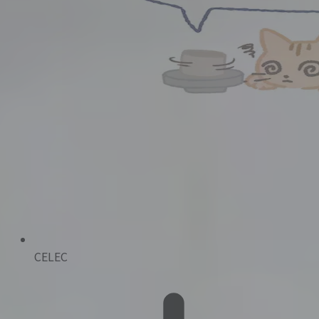
CELEC