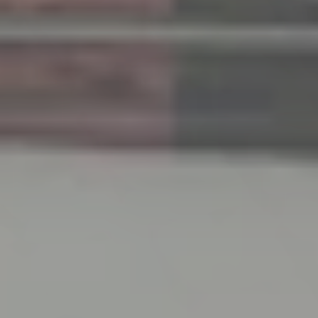
2026-04-08
Spring Holiday Notice
We sincerely apologize for the inconvenience, but
please be informed that we will be closed during
the following period.
Thank you for your kind understanding.
Period: Saturday, May 2, 2026 – Wednesday, May 6,
2026
2026-01-27
Notice of Exhibition at HCJ2026 – The 54th
International Hotel & Restaurant Show
We are pleased to announce that we will be