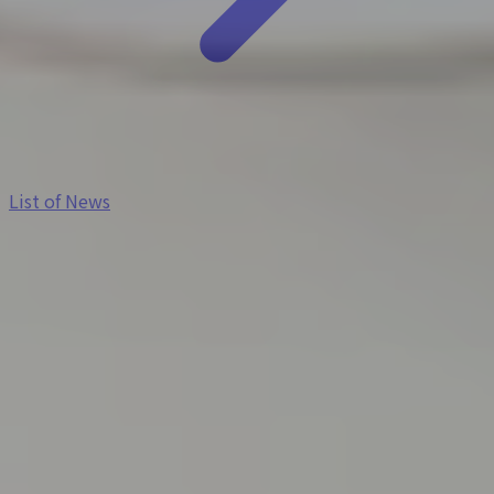
List of News
2026-07-16
【Notice of Summer Holidays】
Our office will be closed during the following
period.