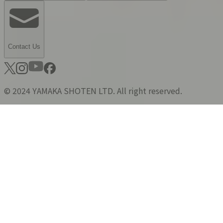
Contact Us
© 2024 YAMAKA SHOTEN LTD. All right reserved.