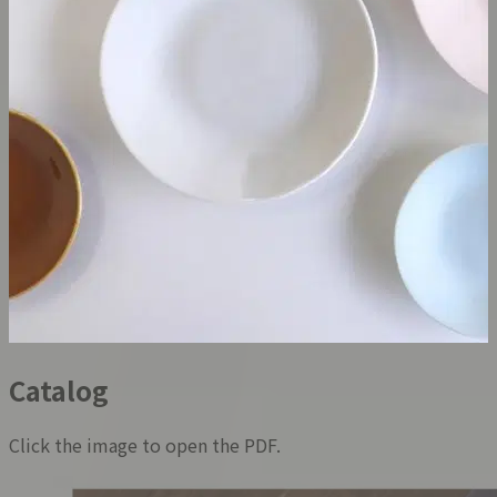
Catalog
Click the image to open the PDF.