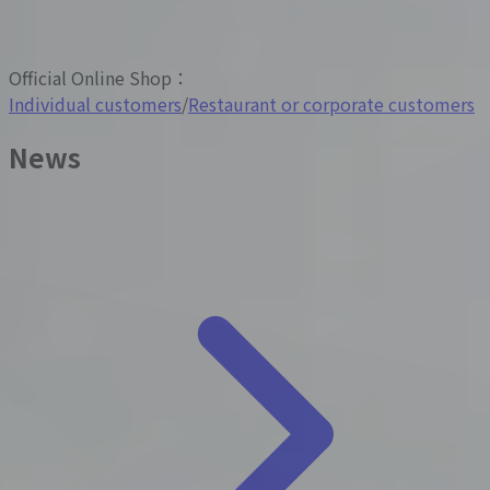
Official Online Shop
：
Individual customers
/
Restaurant or corporate customers
News