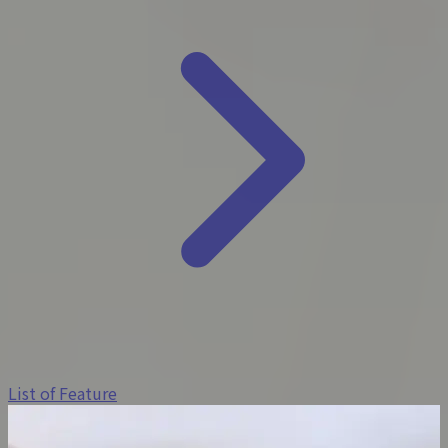
List of Feature