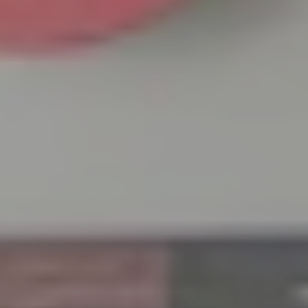
June 23 –
Thursday,
June 25,
2026
Venue:
Tokyo
Sales
Office,
Tsune
Building
2F, 3-9-7
Botan,
Koto-ku,
Tokyo
Time: 9:00
AM – 5:00
PM