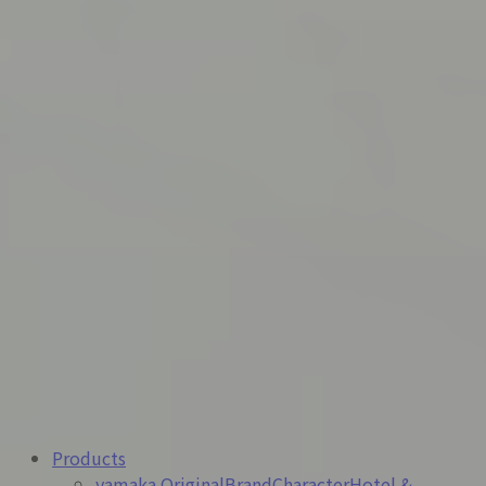
exhibiting at
HCJ2026 – The 54th International
Hotel & Restaurant Show
.
We sincerely look forward to welcoming you at the
venue.
Dates:
February 17 (Tue) – February 20 (Fri), 2026
Time:
10:00–17:00 (closing at 16:30 on the last day)
Venue:
Tokyo Big Sight
Our Booth:
East Exhibition Hall 6, E5-K01
More details here
2026-01-15
【Mynavi 2027 Website Launch】
We are pleased to announce that the Mynavi 2027
website is now live and accessible to the public.
Products
yamaka Original
Brand
Character
Hotel &